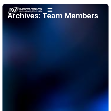
Archives: Team Members