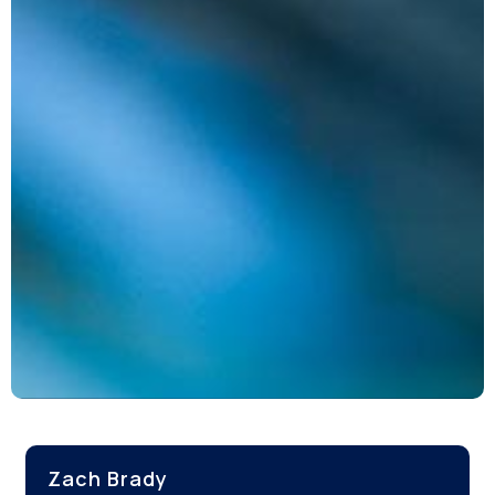
Zach Brady