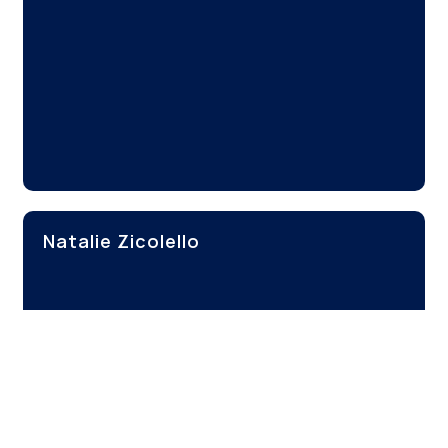
Natalie Zicolello