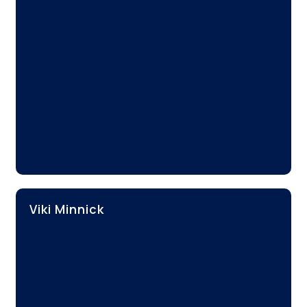
Viki Minnick