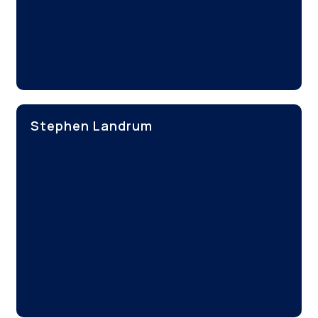
Stephen Landrum