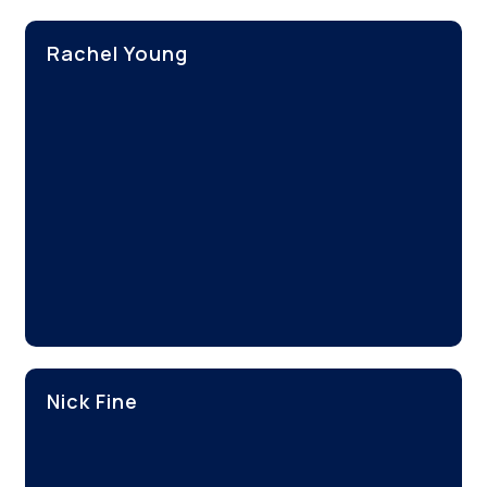
Rachel Young
Nick Fine