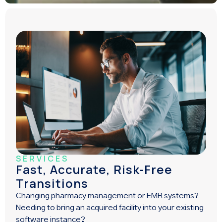
SERVICES
Fast, Accurate, Risk-Free
Transitions
Changing pharmacy management or EMR systems?
Needing to bring an acquired facility into your existing
software instance?