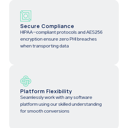
Secure Compliance
HIPAA-compliant protocols and AES256
encryption ensure zero PHI breaches
when transporting data
Platform Flexibility
Seamlessly work with any software
platform using our skilled understanding
for smooth conversions