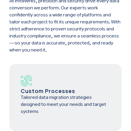
At InfoWerks, precision and security drive every data
conversion we perform. Our experts work
confidently across a wide range of platforms and
tailor each project to fit its unique requirements. With
strict adherence to proven security protocols and
industry compliance, we ensure a seamless process
—so your data is accurate, protected, and ready
when you need it.
Custom Processes
Tailored data migration strategies
designed to meet your needs and target
systems