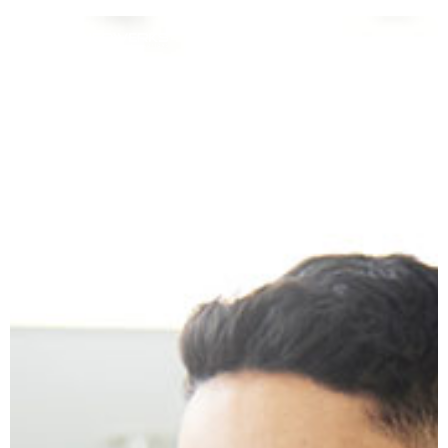
Data Conversions
for Healthcare &
Pharmacies