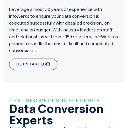
Leverage almost 30 years of experience with
InfoWerks to ensure your data conversion is
executed successfully with detailed precision, on
time, and on budget. With industry leaders on staff
and relationships with over 150 resellers, InfoWerks is
primed to handle the most difficult and complicated
conversions.
GET STARTED
THE INFOWERKS DIFFERENCE
Data Conversion
Experts