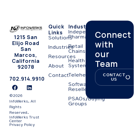
Quick
Industries
Links
Connect
Independent
1215 San
Pharmacies
Solutions
with
Elijo Road
Retail
Industries
San
our
Chains
Marcos,
Resources
California
Team
Health
Systems
92078
About
Telehealth
CONTACT
Contact
702.914.9910
US
Software
Resellers
©2026
PSAOs/Buying
InfoWerks. All
Groups
Rights
Reserved.
InfoWerks Trust
Center
Privacy Policy