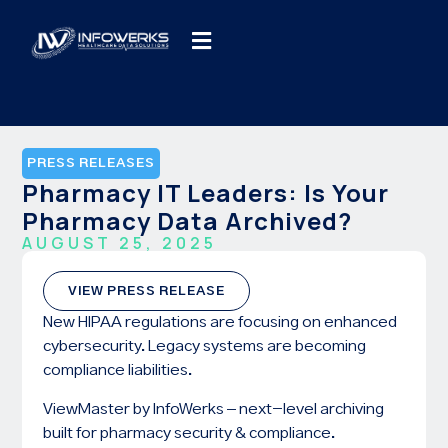
PRESS RELEASES
Pharmacy IT Leaders: Is Your
Pharmacy Data Archived?
AUGUST 25, 2025
VIEW PRESS RELEASE
New HIPAA regulations are focusing on enhanced
cybersecurity. Legacy systems are becoming
compliance liabilities.
ViewMaster by InfoWerks – next-level archiving
built for pharmacy security & compliance.