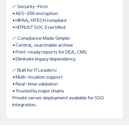
✅ Security-First:
• AES-256 encryption
• HIPAA, HITECH compliant
• HITRUST SOC 2 certified
✅ Compliance Made Simple:
• Central, searchable archive
• Print-ready reports for DEA, CMS
• Eliminate legacy dependency
✅ Built for IT Leaders:
• Multi-location support
• Real-time validation
• Trusted by major chains
Private server deployment available for SSO
integration.