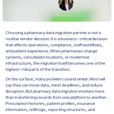
Choosing a pharmacy data migration partner is not a
routine vendor decision. It is a business-critical decision
that affects operations, compliance, staff workflows,
and patient experience. When pharmacies change
systems, consolidate locations, or modernize
infrastructure, the migration itself becomes one of the
highest-risk parts of the transition.
On the surface, many providers sound similar. Most will
say they can move data, meet deadlines, and reduce
disruption. But pharmacy data migration involves more
than transferring records from one platform to another.
Prescription histories, patient profiles, insurance
information, refill logic, reporting structures, and