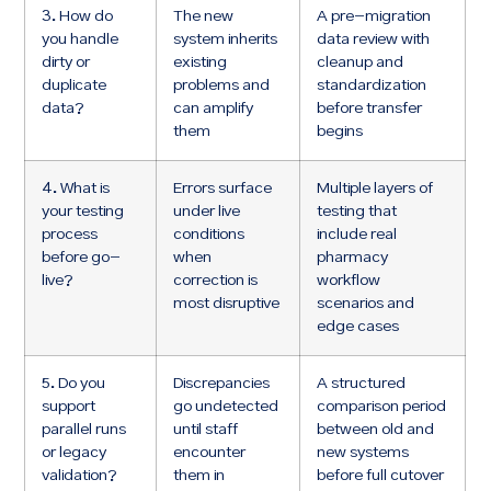
3. How do
The new
A pre-migration
you handle
system inherits
data review with
dirty or
existing
cleanup and
duplicate
problems and
standardization
data?
can amplify
before transfer
them
begins
4. What is
Errors surface
Multiple layers of
your testing
under live
testing that
process
conditions
include real
before go-
when
pharmacy
live?
correction is
workflow
most disruptive
scenarios and
edge cases
5. Do you
Discrepancies
A structured
support
go undetected
comparison period
parallel runs
until staff
between old and
or legacy
encounter
new systems
validation?
them in
before full cutover