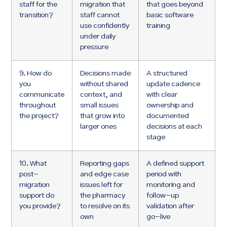
staff for the
migration that
that goes beyond
transition?
staff cannot
basic software
use confidently
training
under daily
pressure
9. How do
Decisions made
A structured
you
without shared
update cadence
communicate
context, and
with clear
throughout
small issues
ownership and
the project?
that grow into
documented
larger ones
decisions at each
stage
10. What
Reporting gaps
A defined support
post-
and edge case
period with
migration
issues left for
monitoring and
support do
the pharmacy
follow-up
you provide?
to resolve on its
validation after
own
go-live