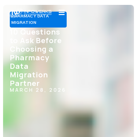
PHARMACY DATA
MIGRATION
10 Questions
to Ask Before
Choosing a
Pharmacy
Data
Migration
Partner
MARCH 28, 2026