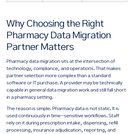
Why Choosing the Right
Pharmacy Data Migration
Partner Matters
Pharmacy data migration sits at the intersection of
technology, compliance, and operations. That makes
partner selection more complex than a standard
software or IT purchase. A provider may be technically
capable in general data migration work and still fall short
in a pharmacy setting.
The reason is simple. Pharmacy data is not static. It is
used continuously in time-sensitive workflows. Staff
rely on it during prescription intake, dispensing, refill
processing, insurance adjudication, reporting, and