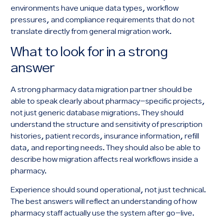
environments have unique data types, workflow
pressures, and compliance requirements that do not
translate directly from general migration work.
What to look for in a strong
answer
A strong pharmacy data migration partner should be
able to speak clearly about pharmacy-specific projects,
not just generic database migrations. They should
understand the structure and sensitivity of prescription
histories, patient records, insurance information, refill
data, and reporting needs. They should also be able to
describe how migration affects real workflows inside a
pharmacy.
Experience should sound operational, not just technical.
The best answers will reflect an understanding of how
pharmacy staff actually use the system after go-live.