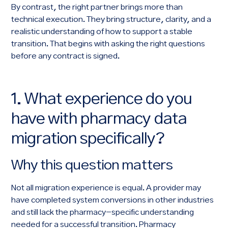
By contrast, the right partner brings more than
technical execution. They bring structure, clarity, and a
realistic understanding of how to support a stable
transition. That begins with asking the right questions
before any contract is signed.
1. What experience do you
have with pharmacy data
migration specifically?
Why this question matters
Not all migration experience is equal. A provider may
have completed system conversions in other industries
and still lack the pharmacy-specific understanding
needed for a successful transition. Pharmacy