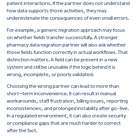
patient interactions. If the partner does not understand
how data supports those activities, they may
underestimate the consequences of even small errors.
For example, a generic migration approach may focus
on whether fields transfer successfully. A stronger
pharmacy data migration partner will also ask whether
those fields function correctly in actual workflows. That
distinction matters. A field can be present in a new
system and still be unusable if the logic behind it is
wrong, incomplete, or poorly validated.
Choosing the wrong partner can lead to more than
short-term inconvenience. It can result in manual
workarounds, staff frustration, billing issues, reporting
inconsistencies, and prolonged instability after go-live.
In a regulated environment, it can also create security
or compliance gaps that are much harder to correct
after the fact.