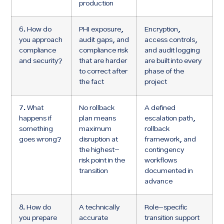
production
6. How do
PHI exposure,
Encryption,
you approach
audit gaps, and
access controls,
compliance
compliance risk
and audit logging
and security?
that are harder
are built into every
to correct after
phase of the
the fact
project
7. What
No rollback
A defined
happens if
plan means
escalation path,
something
maximum
rollback
goes wrong?
disruption at
framework, and
the highest-
contingency
risk point in the
workflows
transition
documented in
advance
8. How do
A technically
Role-specific
you prepare
accurate
transition support