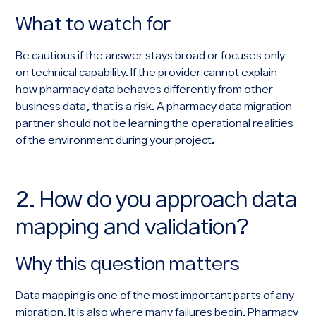
What to watch for
Be cautious if the answer stays broad or focuses only
on technical capability. If the provider cannot explain
how pharmacy data behaves differently from other
business data, that is a risk. A pharmacy data migration
partner should not be learning the operational realities
of the environment during your project.
2. How do you approach data
mapping and validation?
Why this question matters
Data mapping is one of the most important parts of any
migration. It is also where many failures begin. Pharmacy