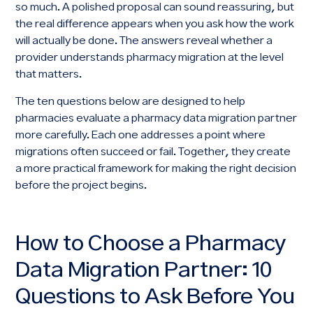
so much. A polished proposal can sound reassuring, but
the real difference appears when you ask how the work
will actually be done. The answers reveal whether a
provider understands pharmacy migration at the level
that matters.
The ten questions below are designed to help
pharmacies evaluate a pharmacy data migration partner
more carefully. Each one addresses a point where
migrations often succeed or fail. Together, they create
a more practical framework for making the right decision
before the project begins.
How to Choose a Pharmacy
Data Migration Partner: 10
Questions to Ask Before You