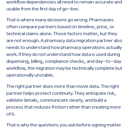
workflow dependencies all need to remain accurate and
usable from the first day of go-live.
That is where many decisions go wrong. Pharmacies
often compare partners based on timeline, price, or
technical claims alone. Those factors matter, but they
are not enough. A pharmacy data migration partner also
needs to understand how pharmacy operations actually
work. If they do not understand how data is used during
dispensing, billing, compliance checks, and day-to-day
workflow, the migration may be technically complete but
operationally unstable.
The right partner does more than move data. The right
partner helps protect continuity. They anticipate risk,
validate details, communicate clearly, and build a
process that reduces friction rather than creating more
of it.
That is why the questions you ask before signing matter