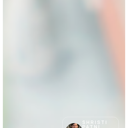
SHRISTI
PATNI