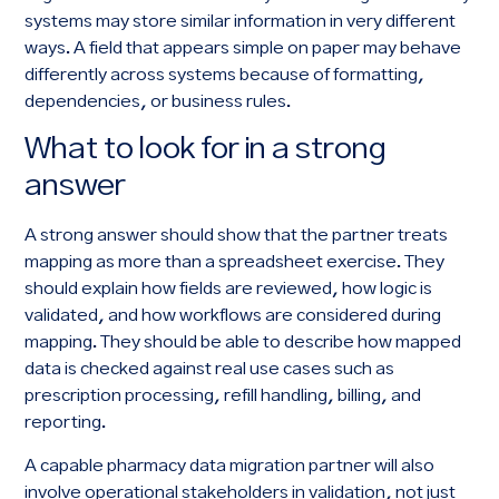
systems may store similar information in very different
ways. A field that appears simple on paper may behave
differently across systems because of formatting,
dependencies, or business rules.
What to look for in a strong
answer
A strong answer should show that the partner treats
mapping as more than a spreadsheet exercise. They
should explain how fields are reviewed, how logic is
validated, and how workflows are considered during
mapping. They should be able to describe how mapped
data is checked against real use cases such as
prescription processing, refill handling, billing, and
reporting.
A capable pharmacy data migration partner will also
involve operational stakeholders in validation, not just