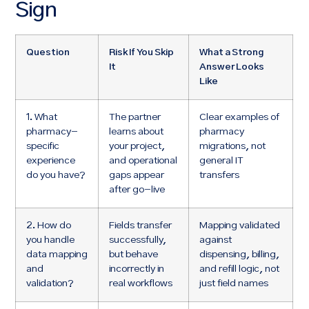
Sign
Question
Risk If You Skip
What a Strong
It
Answer Looks
Like
1. What
The partner
Clear examples of
pharmacy-
learns about
pharmacy
specific
your project,
migrations, not
experience
and operational
general IT
do you have?
gaps appear
transfers
after go-live
2. How do
Fields transfer
Mapping validated
you handle
successfully,
against
data mapping
but behave
dispensing, billing,
and
incorrectly in
and refill logic, not
validation?
real workflows
just field names