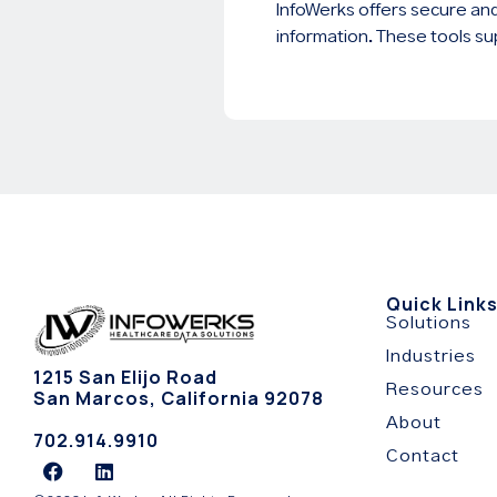
InfoWerks offers secure and
information. These tools su
Quick Link
Solutions
Industries
1215 San Elijo Road
Resources
San Marcos, California 92078
About
702.914.9910
Contact