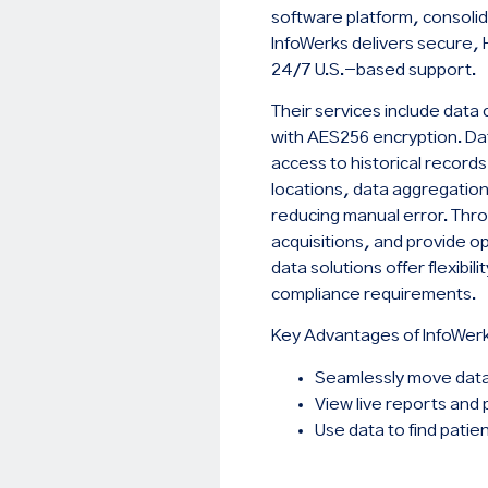
software platform, consolid
InfoWerks delivers secure, 
24/7 U.S.-based support.
Their services include dat
with AES256 encryption. Data
access to historical record
locations, data aggregation 
reducing manual error. Throu
acquisitions, and provide op
data solutions offer flexibi
compliance requirements.
Key Advantages of InfoWer
Seamlessly move dat
View live reports and 
Use data to find patie