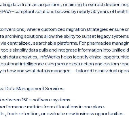
ating data from an acquisition, or aiming to extract deeper ins
HIPAA-compliant solutions backed by nearly 30 years of healt
a conversions, where customized migration strategies ensure s
 archiving solutions allow the ability to sunset legacy systems
s via centralized, searchable platforms. For pharmacies managi
tools simplify data pulls and integrate information into unified
gh data analytics, InfoWerks helps identify clinical opportunit
erational intelligence using secure extraction and custom repor
lity in how and what data is managed—tailored to individual oper
ks’ Data Management Services:
a between 150+ software systems.
performance metrics from all locations in one place.
nts, track retention, or evaluate new business opportunities.