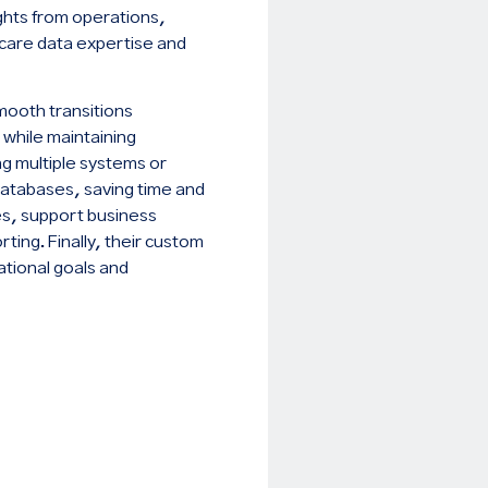
ights from operations,
hcare data expertise and
mooth transitions
 while maintaining
ng multiple systems or
 databases, saving time and
ies, support business
ting. Finally, their custom
ational goals and