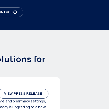
ONTACT
lutions for
VIEW PRESS RELEASE
care and pharmacy settings,
macy is upgrading to a new