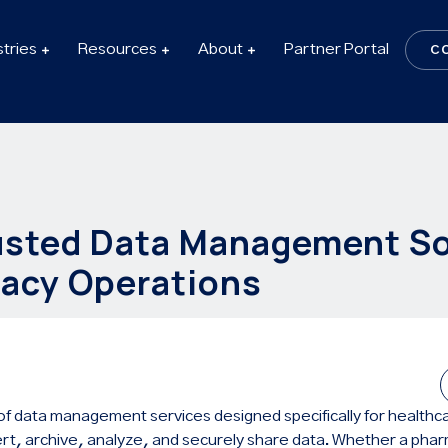
stries
Resources
About
Partner Portal
C
usted Data Management So
acy Operations
te of data management services designed specifically for health
rt, archive, analyze, and securely share data. Whether a phar