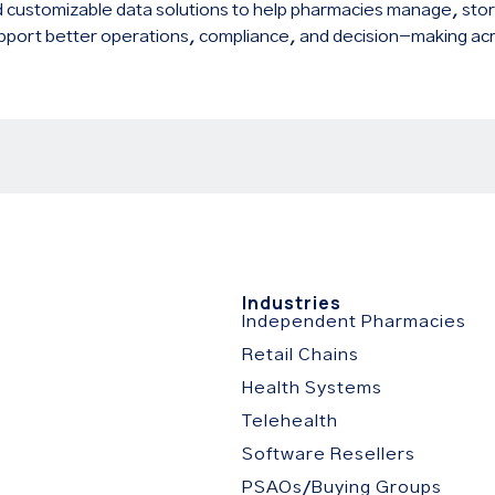
 customizable data solutions to help pharmacies manage, stor
pport better operations, compliance, and decision-making acr
s
Industries
Independent Pharmacies
Retail Chains
Health Systems
Telehealth
Software Resellers
PSAOs/Buying Groups