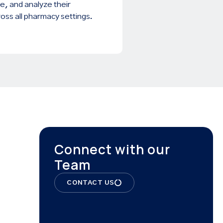
e, and analyze their
oss all pharmacy settings.
Connect with our
Team
CONTACT US