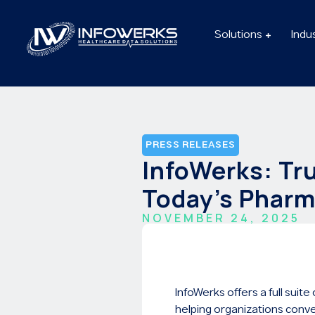
Solutions
Indu
PRESS RELEASES
InfoWerks: Tr
Today’s Pharm
NOVEMBER 24, 2025
InfoWerks offers a full sui
helping organizations conve