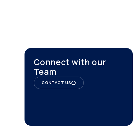
ONTACT
Connect with our
Team
CONTACT US