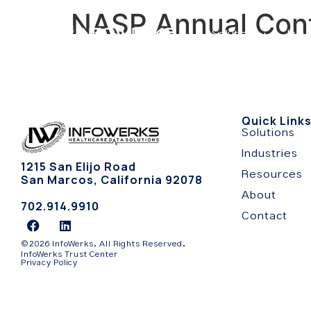
NASP Annual Con
Solutions
Indu
Quick Link
Solutions
Industries
1215 San Elijo Road
Resources
San Marcos, California 92078
About
702.914.9910
Contact
©2026 InfoWerks. All Rights Reserved.
InfoWerks Trust Center
Privacy Policy