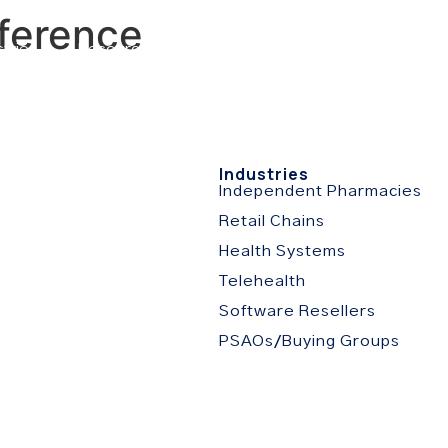
ference
stries
Resources
About
Partner Portal
C
s
Industries
Independent Pharmacies
Retail Chains
Health Systems
Telehealth
Software Resellers
PSAOs/Buying Groups