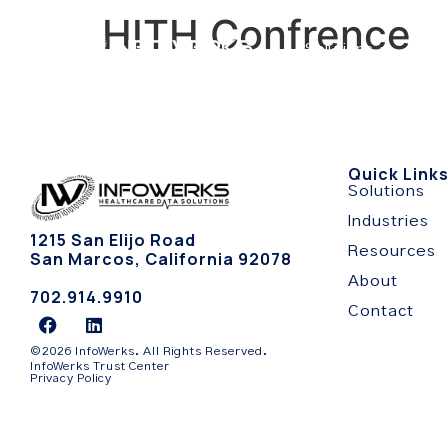
HITH Confrence
Solutions
Indu
Quick Link
Solutions
Industries
1215 San Elijo Road
Resources
San Marcos, California 92078
About
702.914.9910
Contact
©2026 InfoWerks. All Rights Reserved.
InfoWerks Trust Center
Privacy Policy