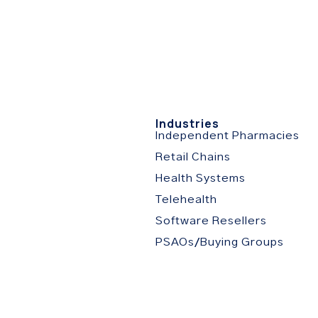
stries
Resources
About
Partner Portal
C
s
Industries
Independent Pharmacies
Retail Chains
Health Systems
Telehealth
Software Resellers
PSAOs/Buying Groups