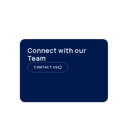
ONTACT
Connect with our
Team
CONTACT US